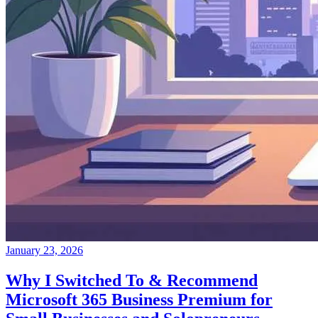
January 23, 2026
Why I Switched To & Recommend
Microsoft 365 Business Premium for