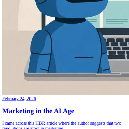
February 24, 2026
Marketing in the AI Age
I came across this HBR article where the author suggests that two
revolutions are afoot in marketing: