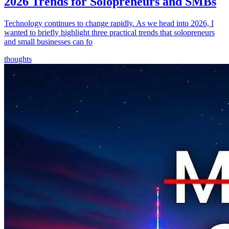
2026 Trends for Solopreneurs and SMBs
Technology continues to change rapidly. As we head into 2026, I
wanted to briefly highlight three practical trends that solopreneurs
and small businesses can fo
thoughts