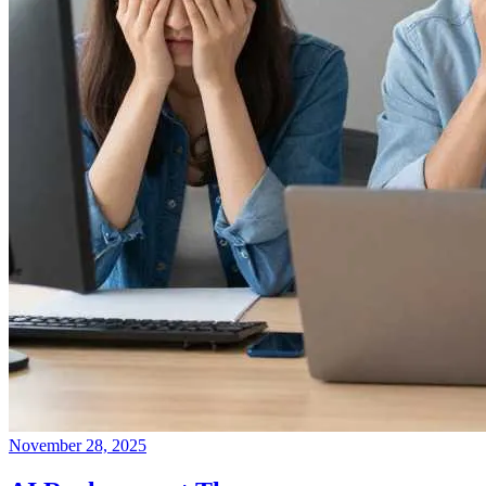
November 28, 2025