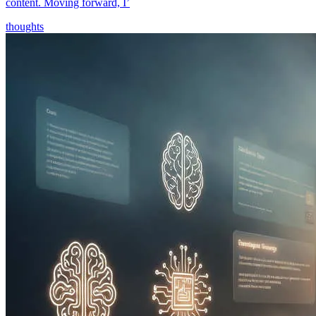
content. Moving forward, I’
thoughts