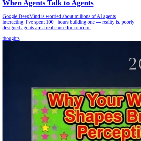
When Agents Talk to Agents
Google DeepMind is worried about millions of AI agents
interacting. I've spent 100+ hours building one — reality is, poorly
designed agents are a real cause for concern.
thoughts