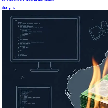
thoughts