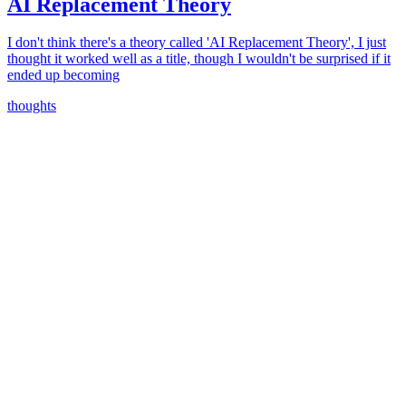
AI Replacement Theory
I don't think there's a theory called 'AI Replacement Theory', I just
thought it worked well as a title, though I wouldn't be surprised if it
ended up becoming
thoughts