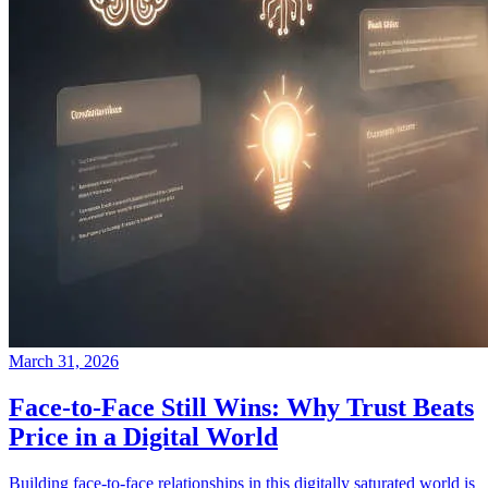
March 31, 2026
Face-to-Face Still Wins: Why Trust Beats
Price in a Digital World
Building face-to-face relationships in this digitally saturated world is