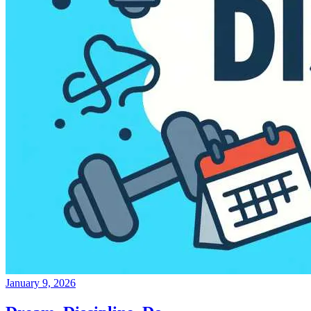
January 9, 2026