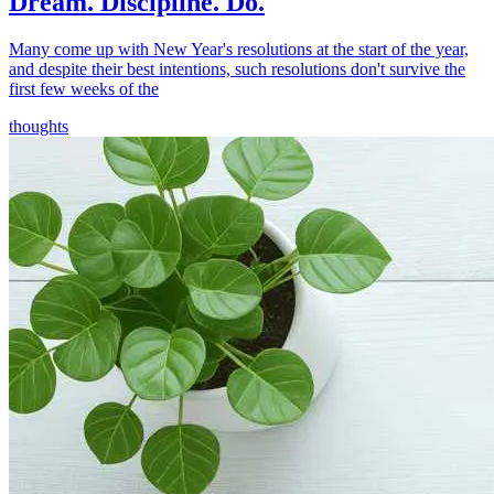
Dream. Discipline. Do.
Many come up with New Year's resolutions at the start of the year,
and despite their best intentions, such resolutions don't survive the
first few weeks of the
thoughts