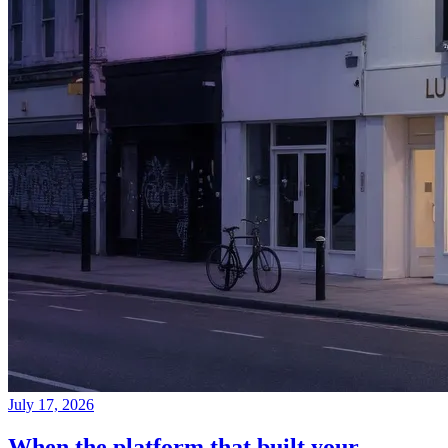
July 17, 2026
When the platform that built your