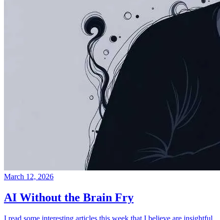
March 12, 2026
AI Without the Brain Fry
I read some interesting articles this week that I believe are insightful