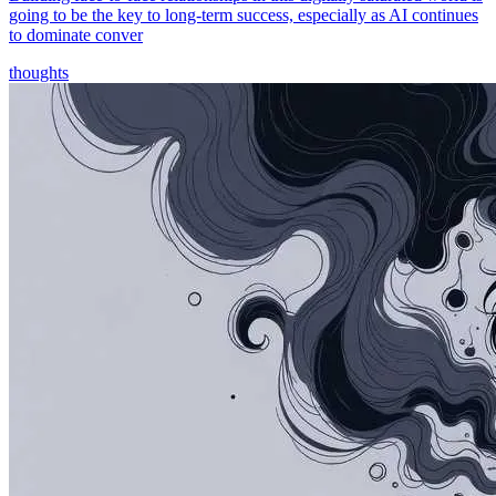
going to be the key to long-term success, especially as AI continues
to dominate conver
thoughts