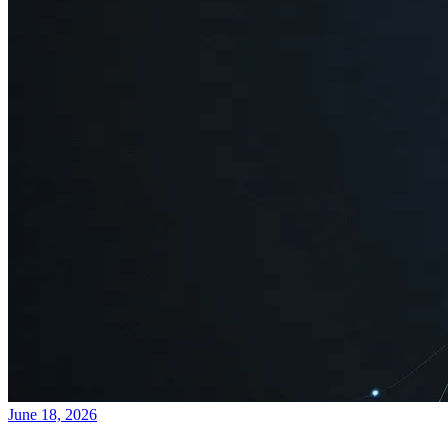
June 18, 2026