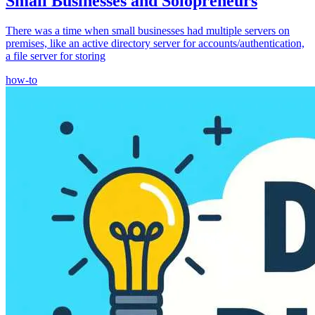
Small Businesses and Solopreneurs
There was a time when small businesses had multiple servers on
premises, like an active directory server for accounts/authentication,
a file server for storing
how-to