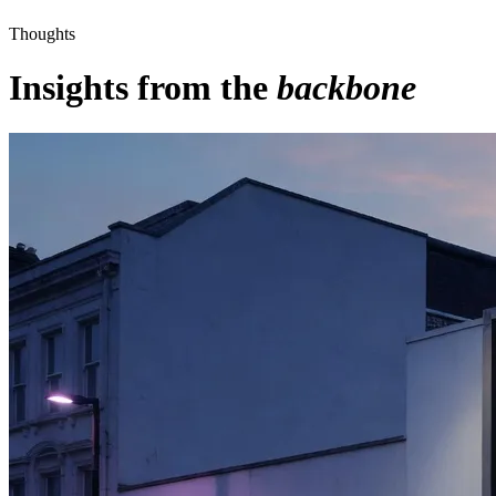
Thoughts
Insights from the
backbone