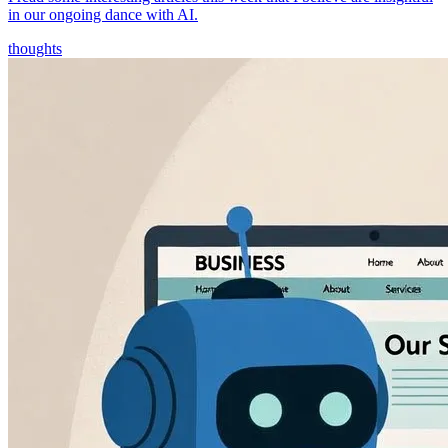
in our ongoing dance with AI.
thoughts