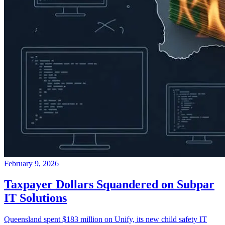
February 9, 2026
Taxpayer Dollars Squandered on Subpar
IT Solutions
Queensland spent $183 million on Unify, its new child safety IT