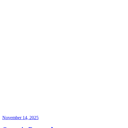
November 14, 2025