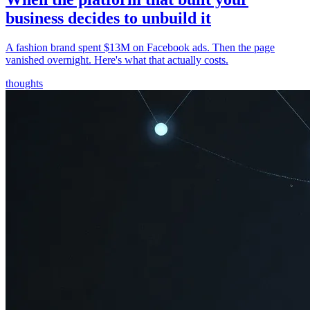
business decides to unbuild it
A fashion brand spent $13M on Facebook ads. Then the page
vanished overnight. Here's what that actually costs.
thoughts