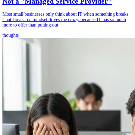
Not a "Managed Service Provider"
Most small businesses only think about IT when something breaks.
That 'break-fix' mindset drives me crazy, because IT has so much
more to offer than putting out
thoughts