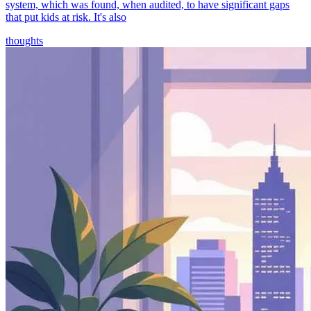
system, which was found, when audited, to have significant gaps
that put kids at risk. It's also
thoughts