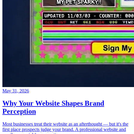
May 31, 2026
Why Your Website Shapes Brand
Perception
Most businesses treat their website as an afterthought — but it's the
first place prospects judge your brand. A professional website and