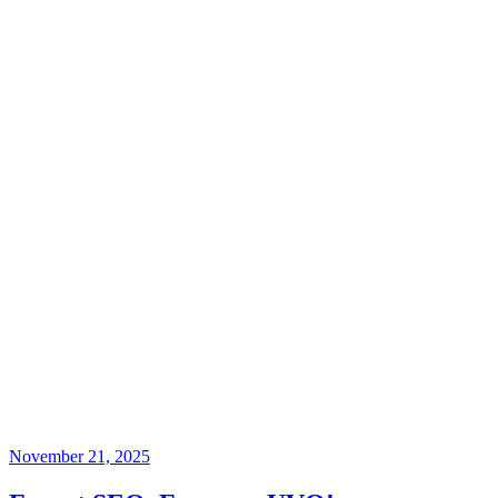
November 21, 2025