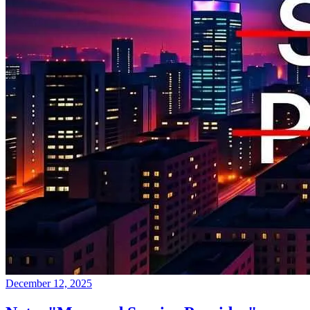
December 12, 2025