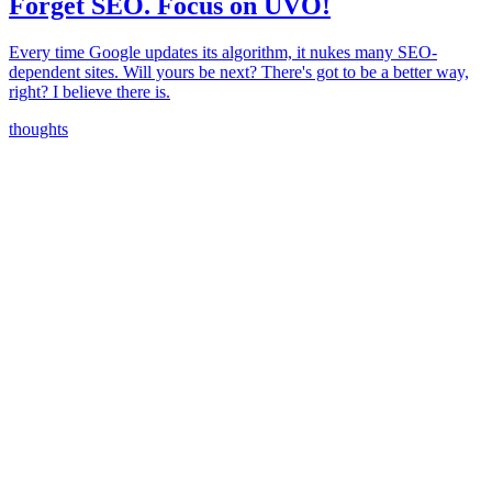
Forget SEO. Focus on UVO!
Every time Google updates its algorithm, it nukes many SEO-
dependent sites. Will yours be next? There's got to be a better way,
right? I believe there is.
thoughts