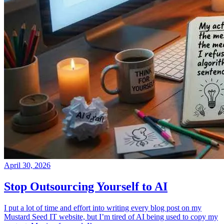
April 30, 2026
Stop Outsourcing Yourself to AI
I put a lot of time and effort into writing every blog post on my
Mustard Seed IT website, but I’m tired of AI being used to copy my