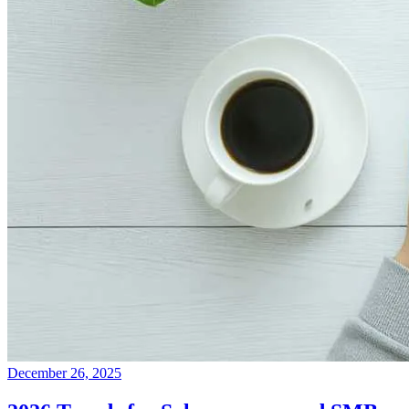
December 26, 2025