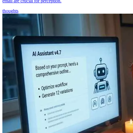
email are crucial for perception.
thoughts