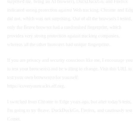
surprised me, being an AI browser), DuckDuckGo, and Firefox
indicated strong protection against Web tracking. Chrome and Ed
did not, which was not surprising. Out of all the browsers I tested,
only the Brave browser had a randomised fingerprint, which
provides very strong protection against tracking companies,
whereas all the other browsers had unique fingerprints.
If you are privacy and security conscious like me, I encourage you
to test your browser(s) and be willing to change. Visit this URL to
test your own browser(s) for yourself:
https://coveryourtracks.eff.org.
I switched from Chrome to Edge years ago, but after today's tests,
I'm going to try Brave, DuckDuckGo, Firefox, and cautiously test
Comet.