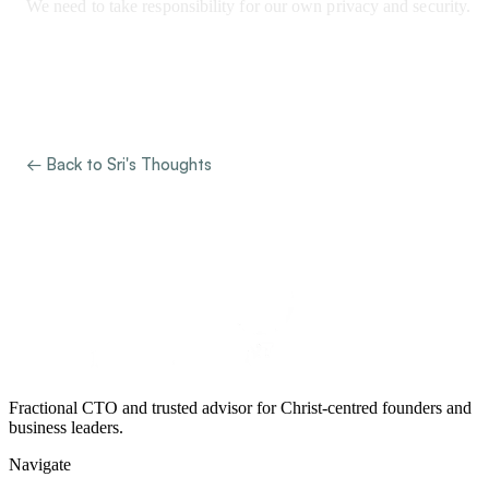
We need to take responsibility for our own privacy and security.
← Back to Sri's Thoughts
Fractional CTO and trusted advisor for Christ-centred founders and
business leaders.
Navigate