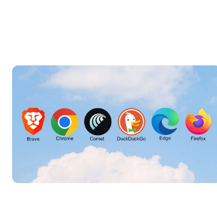
Featured image may be generated using AI.