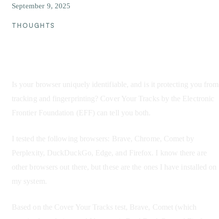
September 9, 2025
THOUGHTS
Browser Tracking
Is your browser uniquely identifiable, and is it protecting you from
tracking and fingerprinting? Cover Your Tracks by the Electronic
Frontier Foundation (EFF) can tell you both.
I tested the following browsers: Brave, Chrome, Comet by
Perplexity, DuckDuckGo, Edge, and Firefox. I know there are
other browsers out there, but these are the ones I have installed on
my system.
Based on the Cover Your Tracks test, Brave, Comet (which