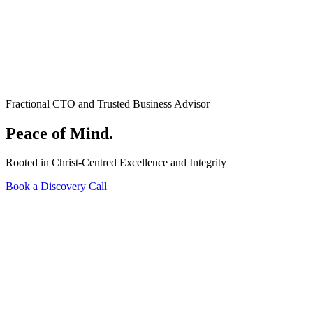
Fractional CTO and Trusted Business Advisor
Peace of Mind.
Rooted in Christ-Centred Excellence and Integrity
Book a Discovery Call